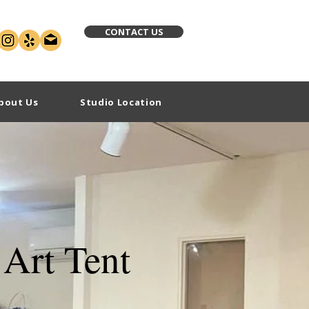
CONTACT US
bout Us
Studio Location
Art Tent