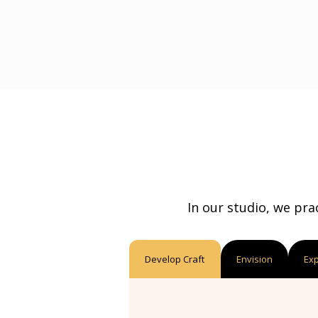
In our studio, we pra
Develop Craft
Envision
Ex