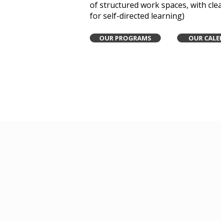
of structured work spaces, with cle
for self-directed learning)
OUR PROGRAMS
OUR CALE