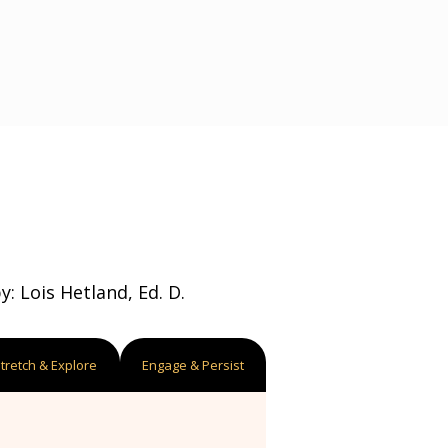
: Lois Hetland, Ed. D.
tretch & Explore
Engage & Persist