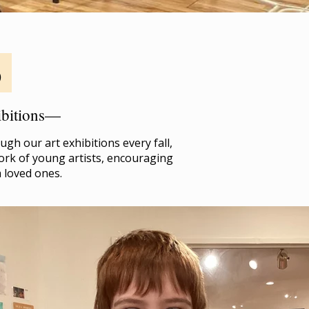
o
hibitions—
gh our art exhibitions every fall,
ork of young artists, encouraging
h loved ones.