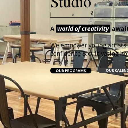
Studio
A
world of creativity
await
We empower young artists
confidence & cultivating holi
OUR CALEN
OUR PROGRAMS