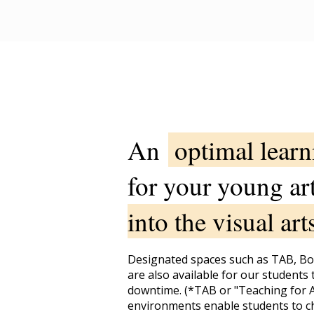
An
optimal lear
for your young ar
into the visual art
Designated spaces such as TAB, B
are also available for our students 
downtime. (*TAB or "Teaching for A
environments enable students to c