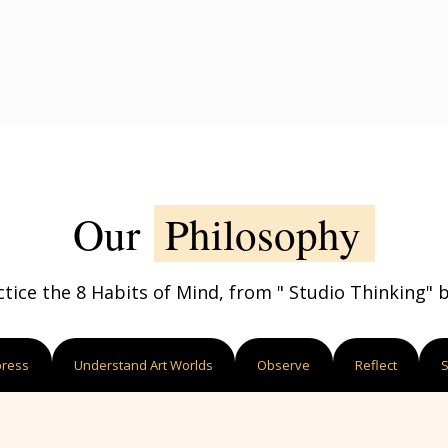
Our
Philosophy
ctice the 8 Habits of Mind, from " Studio Thinking" by
press
Understand Art Worlds
Observe
Reflect
S