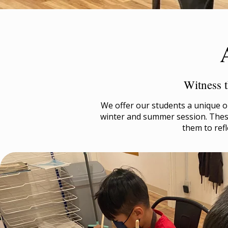
Witness t
We offer our students a unique op
winter and summer session. These
them to refl