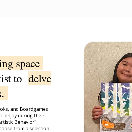
ning space
tist to
delve
s.
ooks, and Boardgames
to enjoy during their
rtistic Behavior"
hoose from a selection