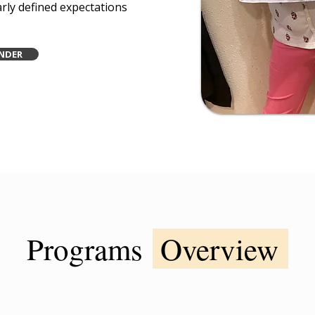
arly defined expectations
NDER
Programs
Overview