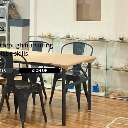
s.
 through nurturing
stic skills.
DER
SIGN UP