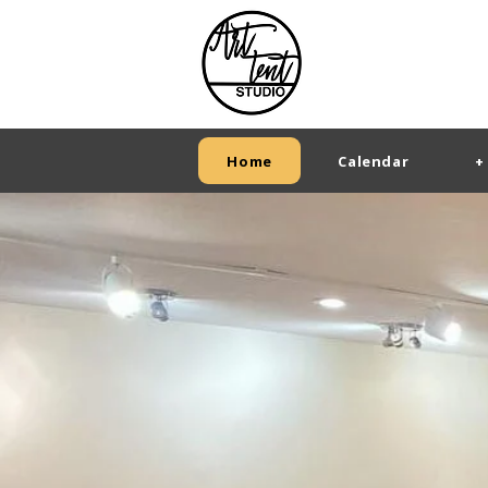
Home
Calendar
+