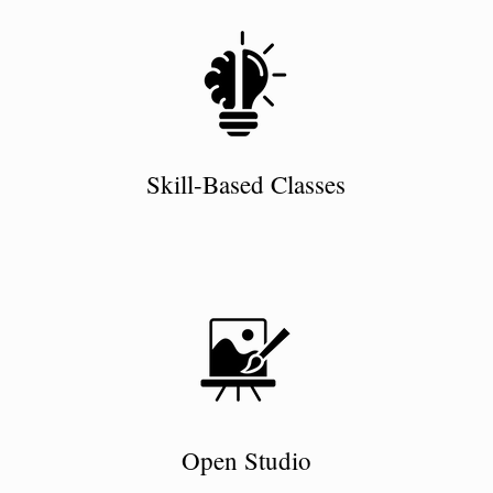
Skill-Based Classes
Open Studio