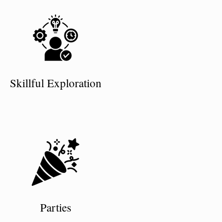
Skillful Exploration
Parties