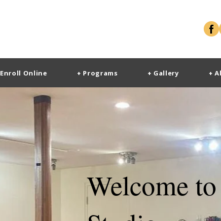
 Enroll Online
+ Programs
+ Gallery
+ A
Welcome to 