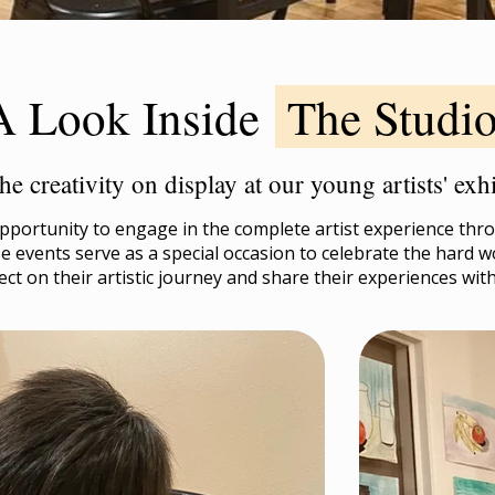
A Look Inside
The Studi
he creativity on display at our young artists' ex
portunity to engage in the complete artist experience throu
 events serve as a special occasion to celebrate the hard w
ect on their artistic journey and share their experiences wit