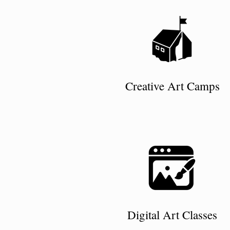
Creative Art Camps
Digital Art Classes