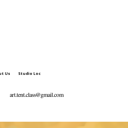
ut Us
Studio Location
art.tent.class@gmail.com