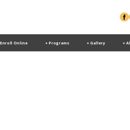
 Enroll Online
+ Programs
+ Gallery
+ A