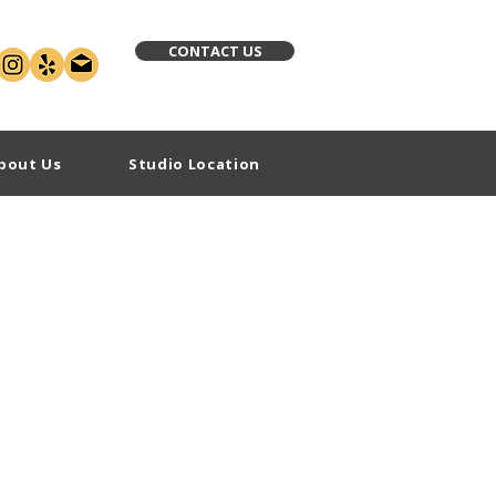
CONTACT US
bout Us
Studio Location