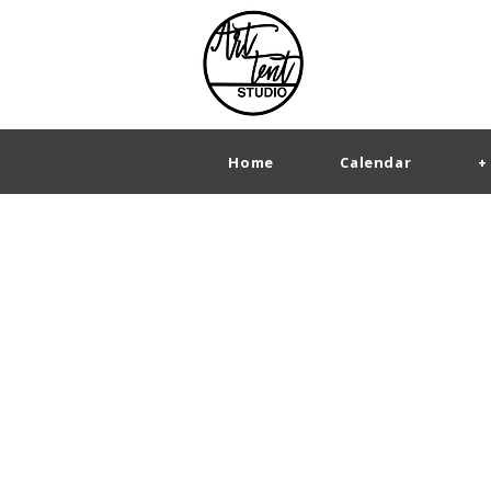
Home
Calendar
+