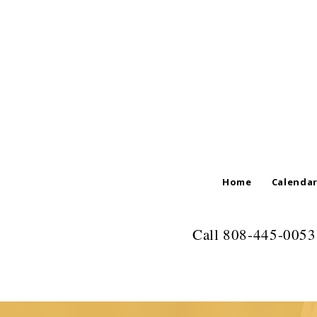
Home
Calenda
Call 808-445-0053