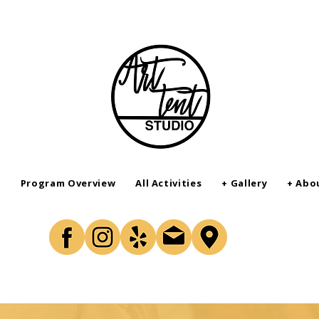
r
Program Overview
All Activities
+ Gallery
+ Abo