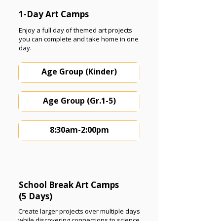
1-Day Art Camps
Enjoy a full day of themed art projects
you can complete and take home in one
day.
Age Group (Kinder)
Age Group (Gr.1-5)
8:30am-2:00pm
School Break Art Camps
(5 Days)
Create larger projects over multiple days
while discovering connections to science,