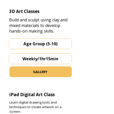
3D Art Classes
Build and sculpt using clay and
mixed materials to develop
hands-on making skills.
Age Group (5-10)
Weekly/1hr15min
GALLERY
iPad Digital Art Class
Learn digital drawing tools and
techniques to create artwork on a
screen.