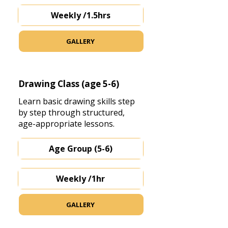
Weekly /1.5hrs
GALLERY
Drawing Class (age 5-6)
Learn basic drawing skills step
by step through structured,
age-appropriate lessons.
Age Group (5-6)
Weekly /1hr
GALLERY