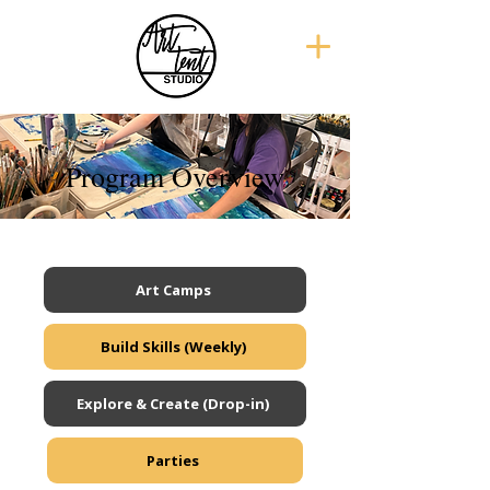
Program Overview
Art Camps
Build Skills (Weekly)
Explore & Create (Drop-in)
Parties