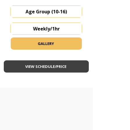
Age Group (10-16)
Weekly/1hr
GALLERY
VIEW SCHEDULE/PRICE