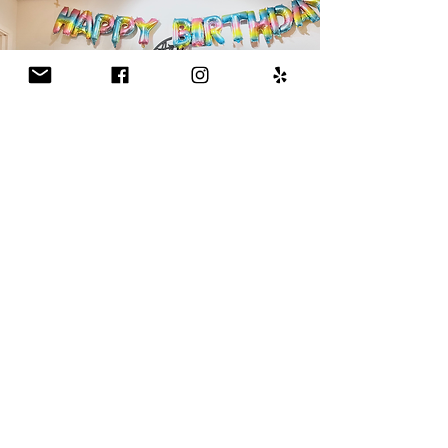
Parties (Birthday & Private
Events)
All Age Groups
Experience the joy of art for your young
artist's next party!
Please download the info packet below for