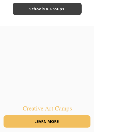
Schools & Groups
Creative Art Camps
LEARN MORE