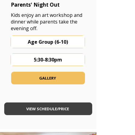
Parents' Night Out
Kids enjoy an art workshop and
dinner while parents take the
evening off.
Age Group (6-10)
5:30-8:30pm
GALLERY
VIEW SCHEDULE/PRICE