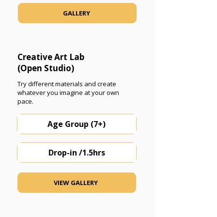
GALLERY
Creative Art Lab
(Open Studio)
Try different materials and create
whatever you imagine at your own
pace.
Age Group (7+)
Drop-in /1.5hrs
VIEW GALLERY