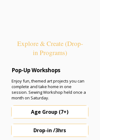
Explore & Create (Drop-
in Programs)
Pop-Up Workshops
Enjoy fun, themed art projects you can
complete and take home in one
session. Sewing Workshop held once a
month on Saturday.
Age Group (7+)
Drop-in /3hrs