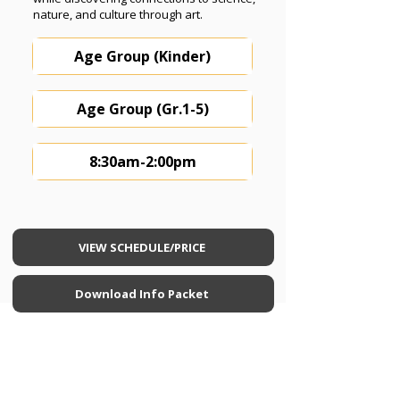
nature, and culture through art.
Age Group (Kinder)
Age Group (Gr.1-5)
8:30am-2:00pm
VIEW SCHEDULE/PRICE
Download Info Packet