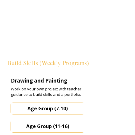
Build Skills (Weekly Programs)
Drawing and Painting
Work on your own project with teacher
guidance to build skills and a portfolio.
Age Group (7-10)
Age Group (11-16)