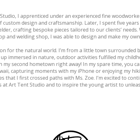
 Studio, I apprenticed under an experienced fine woodworker
of custom design and craftsmanship. Later, I spent five years
elder, crafting bespoke pieces tailored to our clients’ needs. 
op and welding shop, I was able to design and make my own
on for the natural world. I’m from a little town surrounded b
up immersed in nature, outdoor activities fulfilled my child
 with my second hometown right away! In my spare time, you c
waii, capturing moments with my iPhone or enjoying my hiki
s that I first crossed paths with Ms. Zoe. I’m excited to co
s at Art Tent Studio and to inspire the young artist to unleas