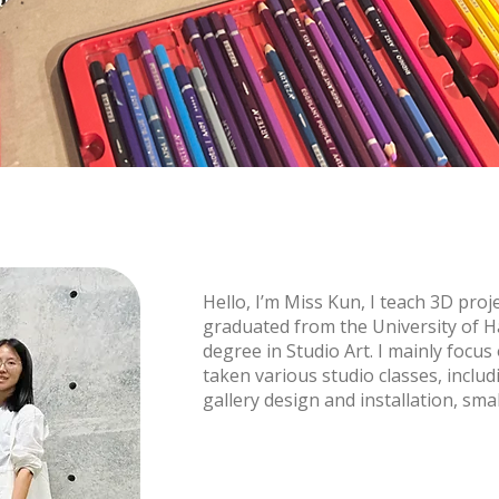
Hello, I’m Miss Kun, I teach 3D proje
graduated from the University of H
degree in Studio Art. I mainly focu
taken various studio classes, inclu
gallery design and installation, sma