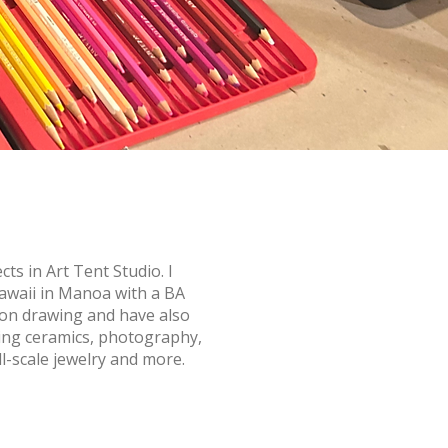
cts in Art Tent Studio. I
awaii in Manoa with a BA
s on drawing and have also
ding ceramics, photography,
ll-scale jewelry and more.