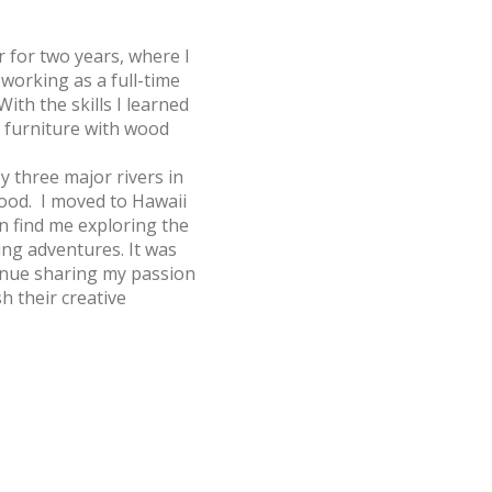
 for two years, where I
 working as a full-time
With the skills I learned
 furniture with wood
y three major rivers in
hood. I moved to Hawaii
an find me exploring the
ng adventures. It was
ntinue sharing my passion
h their creative