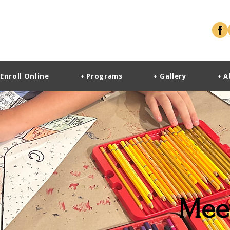
 Enroll Online
+ Programs
+ Gallery
+ A
Mee