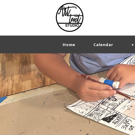
Home
Calendar
+