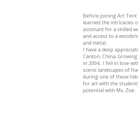
Before joining Art Tent
learned the intricacies 
assistant for a skilled w
and access to a woodsh
and metal.
I have a deep appreciati
Canton, China. Growing 
in 2004. I fell in love
scenic landscapes of Ha
during one of these hike
for art with the student
potential with Ms. Zoe.