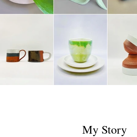
My Story