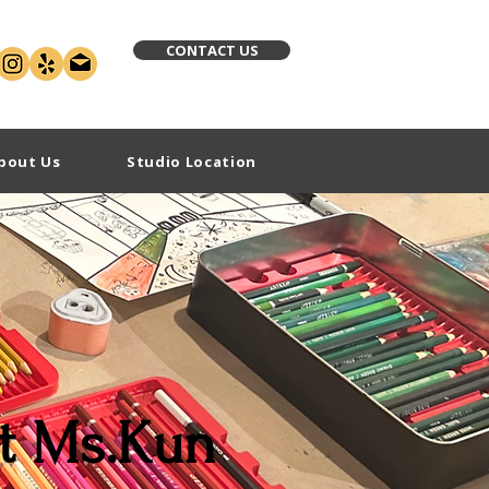
CONTACT US
bout Us
Studio Location
t Ms.Kun